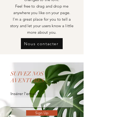
Feel free to drag and drop me
anywhere you like on your page.
I'm a great place for you to tell a
story and let your users know a little
more about you.
Nous contacter
SUIVEZ NOS
AVENTURES
Insérer l'email
Sign Up