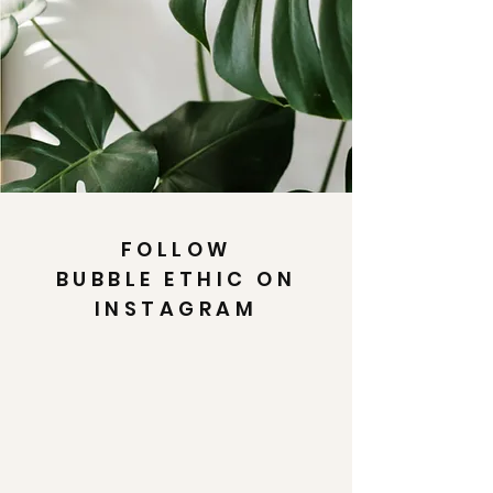
FOLLOW
BUBBLE ETHIC ON
INSTAGRAM