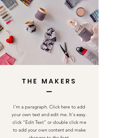
THE MAKERS
I'm a paragraph. Click here to add
your own text and edit me. It's easy.
click “Edit Text” or double click me
to add your own content and make
changes to the font.