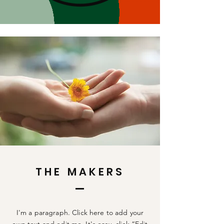
THE MAKERS
I'm a paragraph. Click here to add your