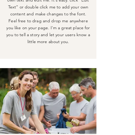
own text and edit me. It's easy. click “Edit
Text” or double click me to add your own
content and make changes to the font.
Feel free to drag and drop me anywhere
you like on your page. I'm a great place for
you to tell a story and let your users know a
little more about you.