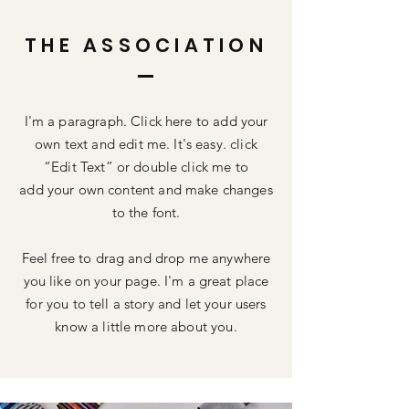
THE ASSOCIATION
I'm a paragraph. Click here to add your
own text and edit me. It's easy. click
“Edit Text” or double click me to
add your own content and make changes
to the font.
Feel free to drag and drop me anywhere
you like on your page. I'm a great place
for you to tell a story and let your users
know a little more about you.